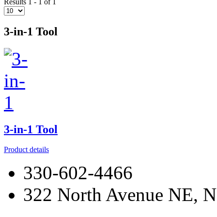
Results 1 - 1 of 1
3-in-1 Tool
3-in-1 Tool
Product details
330-602-4466
322 North Avenue NE, N