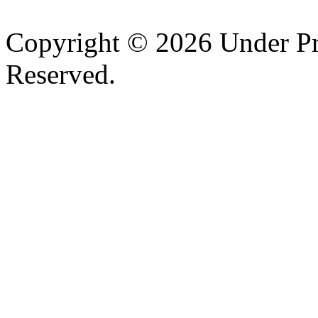
Copyright © 2026 Under Pr
Reserved.