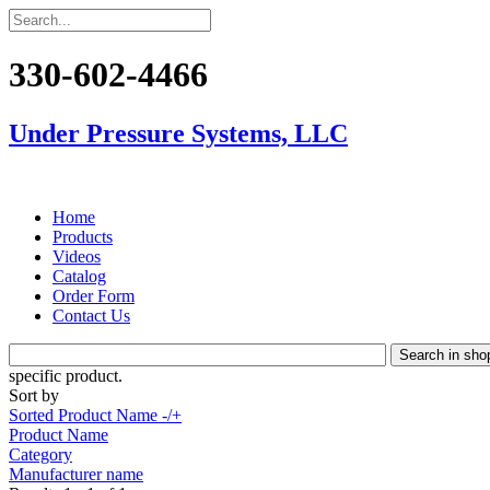
330-602-4466
Under Pressure Systems, LLC
Home
Products
Videos
Catalog
Order Form
Contact Us
specific product.
Sort by
Sorted Product Name -/+
Product Name
Category
Manufacturer name