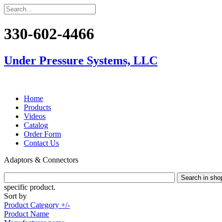
330-602-4466
Under Pressure Systems, LLC
Home
Products
Videos
Catalog
Order Form
Contact Us
Adaptors & Connectors
specific product.
Sort by
Product Category +/-
Product Name