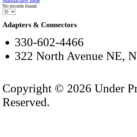
Manufacturer name
No records found.
Adapters & Connectors
330-602-4466
322 North Avenue NE, N
Copyright © 2026 Under Pr
Reserved.