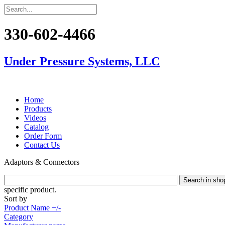
330-602-4466
Under Pressure Systems, LLC
Home
Products
Videos
Catalog
Order Form
Contact Us
Adaptors & Connectors
specific product.
Sort by
Product Name +/-
Category