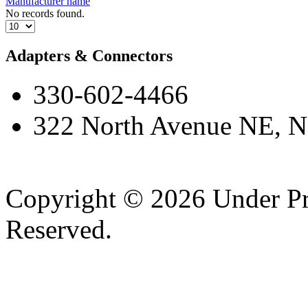
Manufacturer name
No records found.
Adapters & Connectors
330-602-4466
322 North Avenue NE, N
Copyright © 2026 Under Pr
Reserved.