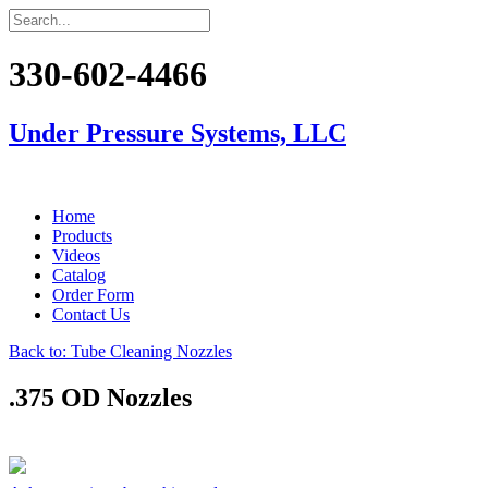
330-602-4466
Under Pressure Systems, LLC
Home
Products
Videos
Catalog
Order Form
Contact Us
Back to: Tube Cleaning Nozzles
.375 OD Nozzles