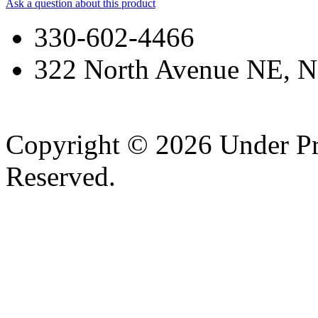
Ask a question about this product
330-602-4466
322 North Avenue NE, N
Copyright © 2026 Under Pr
Reserved.