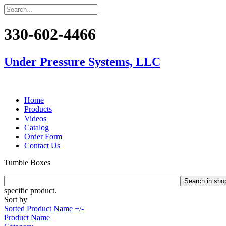
330-602-4466
Under Pressure Systems, LLC
Home
Products
Videos
Catalog
Order Form
Contact Us
Tumble Boxes
specific product.
Sort by
Sorted Product Name +/-
Product Name