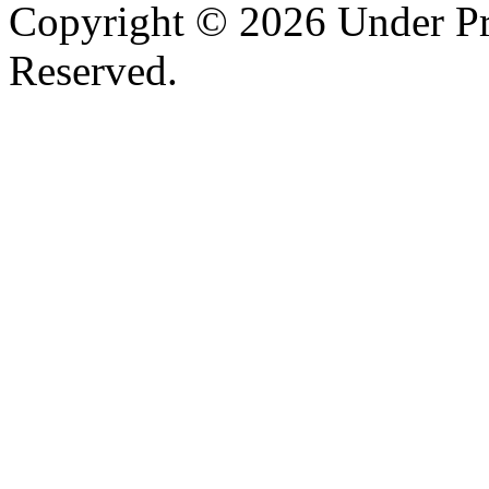
Copyright © 2026 Under Pr
Reserved.