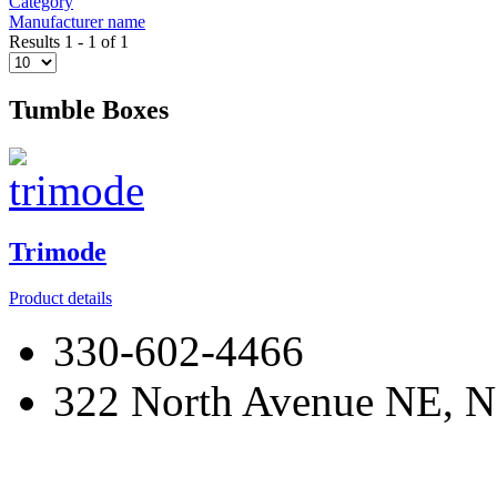
Category
Manufacturer name
Results 1 - 1 of 1
Tumble Boxes
Trimode
Product details
330-602-4466
322 North Avenue NE, N