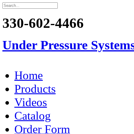
330-602-4466
Under Pressure System
Home
Products
Videos
Catalog
Order Form