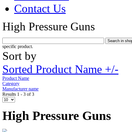
Contact Us
High Pressure Guns
specific product.
Sort by
Sorted Product Name +/-
Product Name
Category
Manufacturer name
Results 1 - 3 of 3
High Pressure Guns