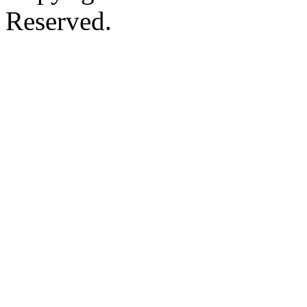
Reserved.