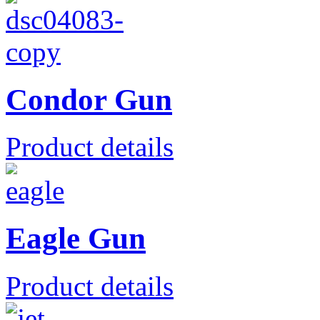
Condor Gun
Product details
Eagle Gun
Product details