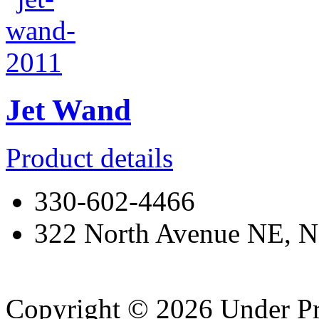
Jet Wand
Product details
330-602-4466
322 North Avenue NE, N
Copyright © 2026 Under Pr