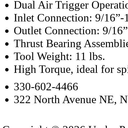
Dual Air Trigger Operati
Inlet Connection: 9/16”
Outlet Connection: 9/16”
Thrust Bearing Assemblie
Tool Weight: 11 lbs.
High Torque, ideal for s
330-602-4466
322 North Avenue NE, N