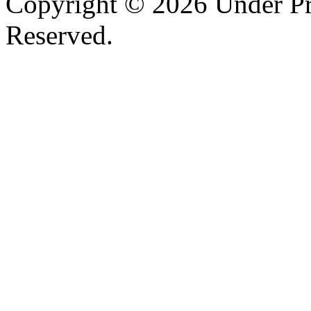
Copyright © 2026 Under Pr
Reserved.