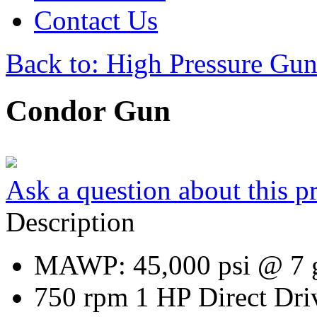
Contact Us
Back to: High Pressure Gun
Condor Gun
Ask a question about this p
Description
MAWP: 45,000 psi @ 7
750 rpm 1 HP Direct Dri