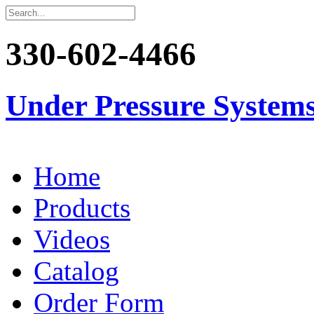
330-602-4466
Under Pressure System
Home
Products
Videos
Catalog
Order Form